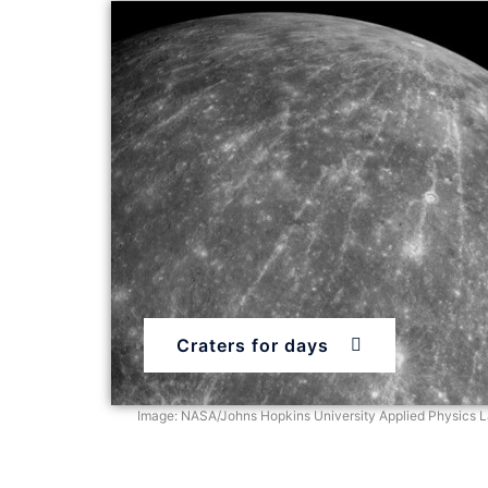
Craters for days
Image: NASA/Johns Hopkins University Applied Physics La