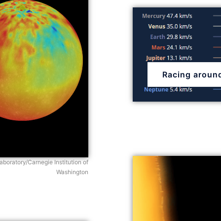
Racing aroun
boratory/Carnegie Institution of
Washington