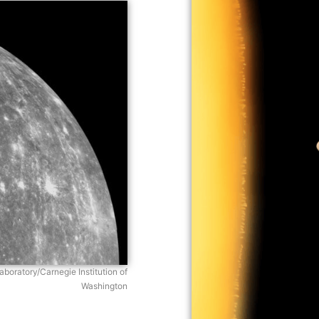
boratory/Carnegie Institution of
Washington