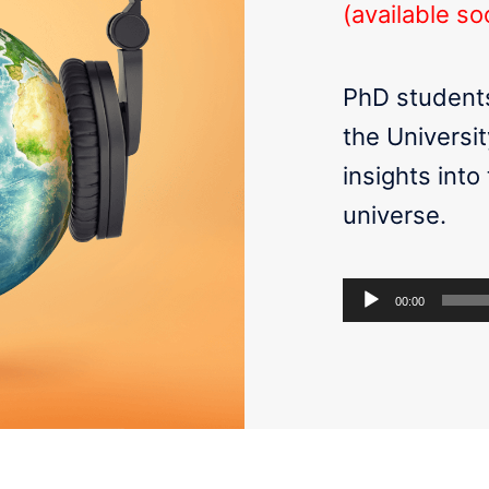
(available so
PhD students
the Universit
insights into
universe.
Audio
00:00
Player