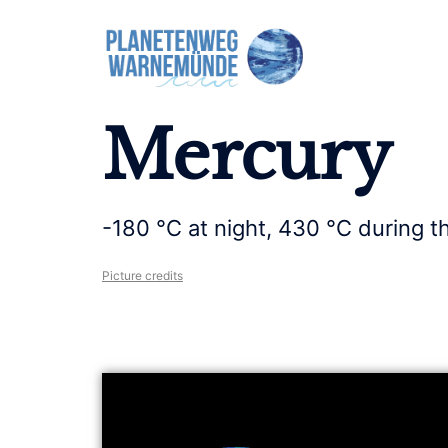
Mercury
-180 °C at night, 430 °C during t
Picture credits