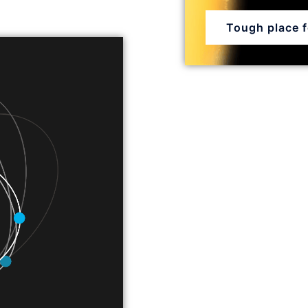
Tough place fo