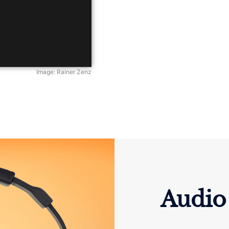
Image: Rainer Zenz
Audio