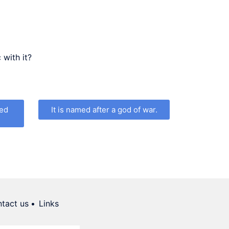
increase
or
decrease
volume.
 with it?
ned
It is named after a god of war.
tact us
Links