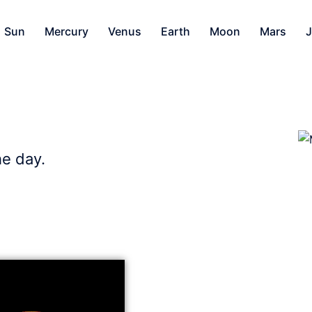
Sun
Mercury
Venus
Earth
Moon
Mars
J
he day.