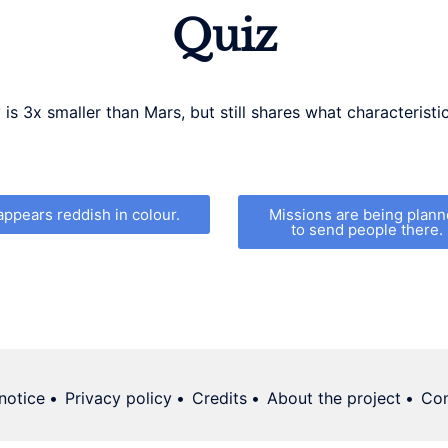
Quiz
is 3x smaller than Mars, but still shares what characteristic
 appears reddish in colour.
Missions are being plan
to send people there.
notice
Privacy policy
Credits
About the project
Con