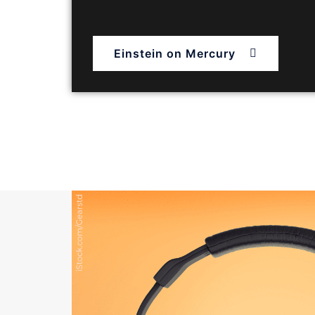
Einstein on Mercury