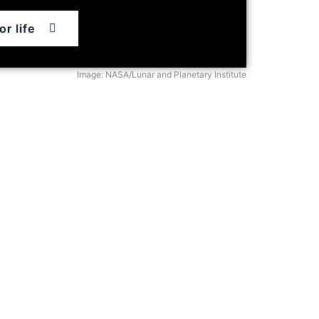
r life
Image: NASA/Lunar and Planetary Institute