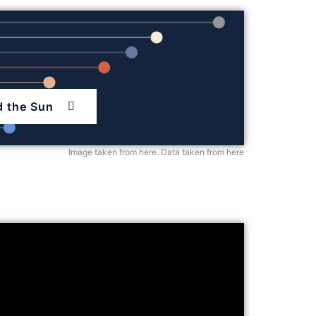
d the Sun
Image taken from here
.
Data taken from here