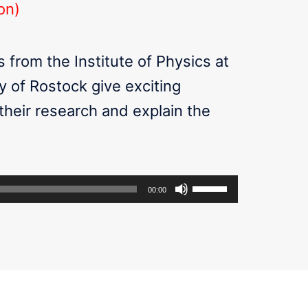
on)
 from the Institute of Physics at
y of Rostock give exciting
 their research and explain the
Use
00:00
Up/Down
Arrow
keys
to