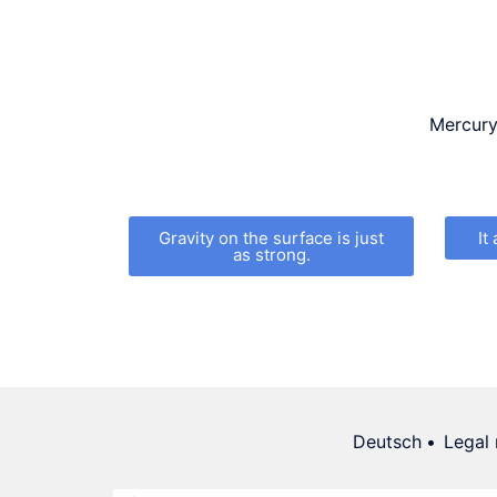
Mercury 
Gravity on the surface is just
It
as strong.
Deutsch
Legal 