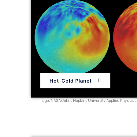
Hot-Cold Planet
Image: NASA/Johns Hopkins University Applied Physics La