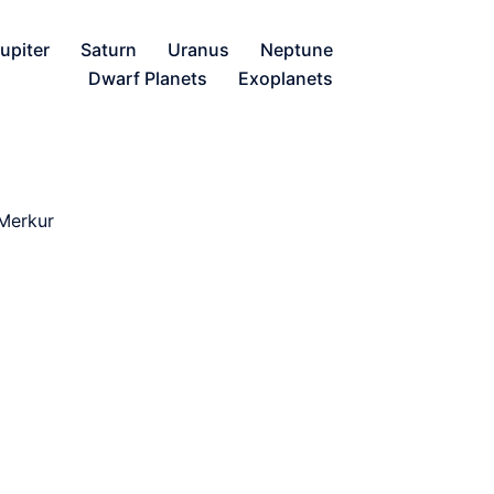
upiter
Saturn
Uranus
Neptune
Dwarf Planets
Exoplanets