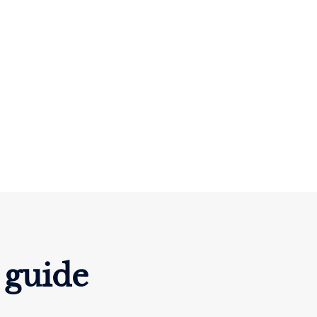
 guide